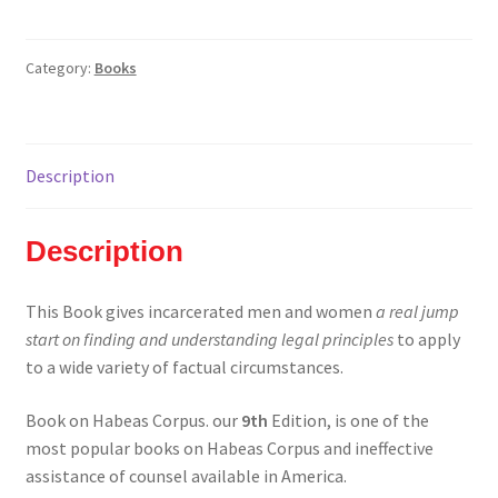
Corpus
and
Post
Category:
Books
Conviction
Relief
(Libraries/Schools)
Description
quantity
Description
This Book gives incarcerated men and women
a real jump
start on finding and understanding legal principles
to apply
to a wide variety of factual circumstances.
Book on Habeas Corpus. our
9th
Edition, is one of the
most popular books on Habeas Corpus and ineffective
assistance of counsel available in America.