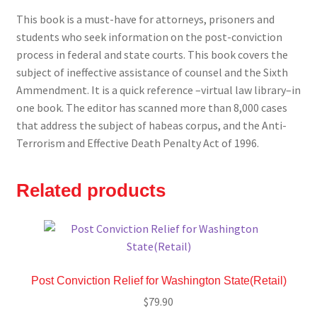
This book is a must-have for attorneys, prisoners and
students who seek information on the post-conviction
process in federal and state courts. This book covers the
subject of ineffective assistance of counsel and the Sixth
Ammendment. It is a quick reference –virtual law library–in
one book. The editor has scanned more than 8,000 cases
that address the subject of habeas corpus, and the Anti-
Terrorism and Effective Death Penalty Act of 1996.
Related products
Post Conviction Relief for Washington State(Retail)
$
79.90