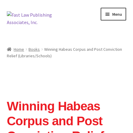
Skip
Skip
Menu
to
to
navigation
content
Home
Home
Books
Winning Habeas Corpus and Post Conviction
Relief (Libraries/Schools)
Cart
Checkout
Contact Us
Winning Habeas
Legislative Research
Corpus and Post
Mission