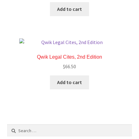
Add to cart
Qwik Legal Cites, 2nd Edition
$
66.50
Add to cart
Search
for: