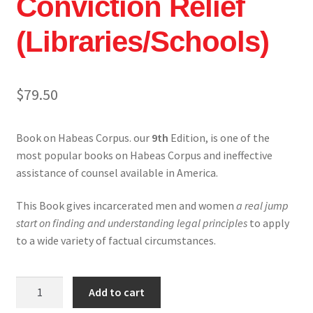
Conviction Relief
My account
(Libraries/Schools)
Shop
$
79.50
Book on Habeas Corpus. our
9th
Edition, is one of the
most popular books on Habeas Corpus and ineffective
assistance of counsel available in America.
This Book gives incarcerated men and women
a real jump
start on finding and understanding legal principles
to apply
to a wide variety of factual circumstances.
Winning
Add to cart
Habeas